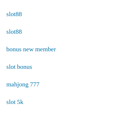
slot88
slot88
bonus new member
slot bonus
mahjong 777
slot 5k