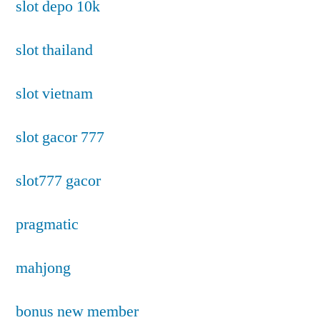
slot depo 10k
slot thailand
slot vietnam
slot gacor 777
slot777 gacor
pragmatic
mahjong
bonus new member