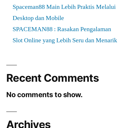
Spaceman88 Main Lebih Praktis Melalui
Desktop dan Mobile
SPACEMAN88 : Rasakan Pengalaman
Slot Online yang Lebih Seru dan Menarik
Recent Comments
No comments to show.
Archives