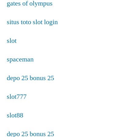
gates of olympus
situs toto slot login
slot
spaceman
depo 25 bonus 25
slot777
slot88
depo 25 bonus 25