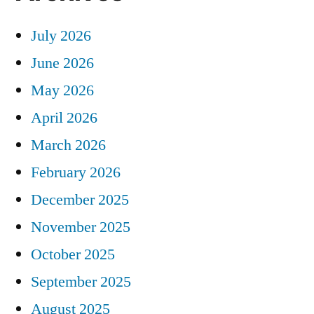
July 2026
June 2026
May 2026
April 2026
March 2026
February 2026
December 2025
November 2025
October 2025
September 2025
August 2025