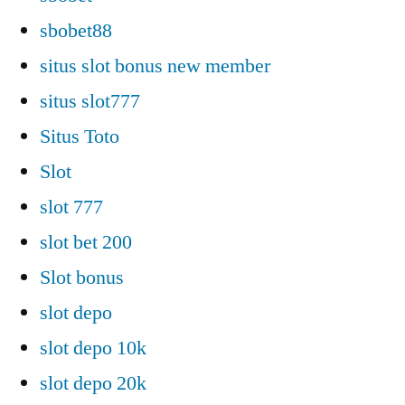
sbobet88
situs slot bonus new member
situs slot777
Situs Toto
Slot
slot 777
slot bet 200
Slot bonus
slot depo
slot depo 10k
slot depo 20k