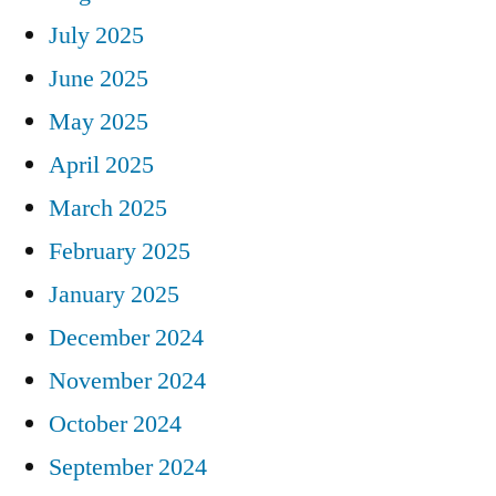
July 2025
June 2025
May 2025
April 2025
March 2025
February 2025
January 2025
December 2024
November 2024
October 2024
September 2024