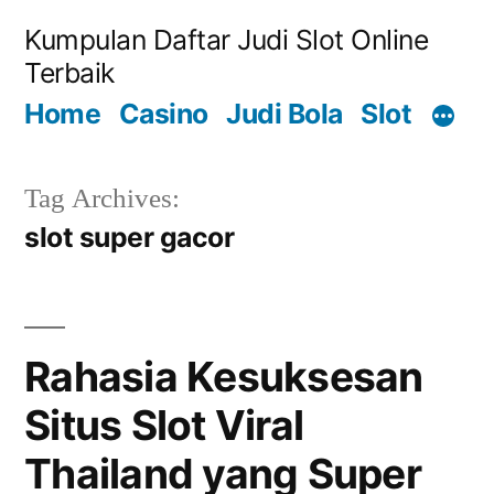
Skip
Kumpulan Daftar Judi Slot Online
to
Terbaik
content
Home
Casino
Judi Bola
Slot
Tag Archives:
slot super gacor
Rahasia Kesuksesan
Situs Slot Viral
Thailand yang Super