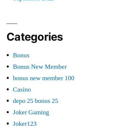
Categories
Bonus
Bonus New Member
bonus new member 100
Casino
depo 25 bonus 25
Joker Gaming
Joker123