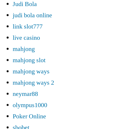
Judi Bola
judi bola online
link slot777
live casino
mahjong
mahjong slot
mahjong ways
mahjong ways 2
neymar88
olympus1000
Poker Online
sbobet