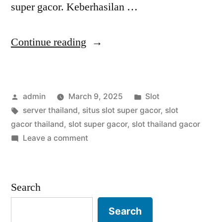
super gacor. Keberhasilan …
“Rahasia
Continue reading
Kesuksesan
Situs
Posted
Posted
admin
March 9, 2025
Slot
Slot
by
Tags:
in
server thailand
,
situs slot super gacor
,
slot
Viral
gacor thailand
,
slot super gacor
,
slot thailand gacor
Thailand
on
Leave a comment
Rahasia
yang
Kesuksesan
Super
Situs
Search
Slot
Gacor”
Viral
Search
Thailand