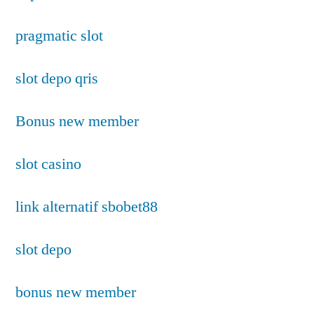
pragmatic slot
slot depo qris
Bonus new member
slot casino
link alternatif sbobet88
slot depo
bonus new member