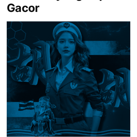
Gacor