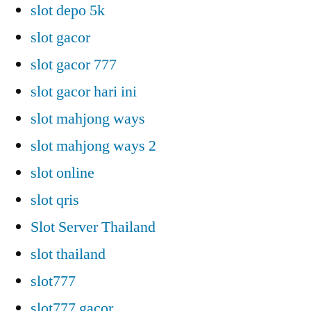
slot depo 5k
slot gacor
slot gacor 777
slot gacor hari ini
slot mahjong ways
slot mahjong ways 2
slot online
slot qris
Slot Server Thailand
slot thailand
slot777
slot777 gacor