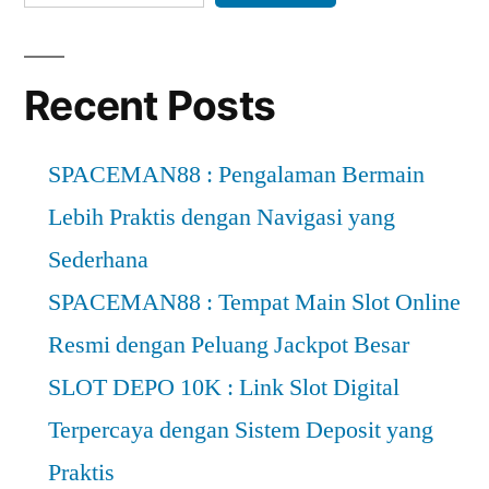
yang
Super
Gacor
Recent Posts
SPACEMAN88 : Pengalaman Bermain
Lebih Praktis dengan Navigasi yang
Sederhana
SPACEMAN88 : Tempat Main Slot Online
Resmi dengan Peluang Jackpot Besar
SLOT DEPO 10K : Link Slot Digital
Terpercaya dengan Sistem Deposit yang
Praktis