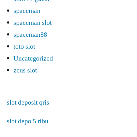
spaceman
spaceman slot
spaceman88
toto slot
Uncategorized
zeus slot
slot deposit qris
slot depo 5 ribu