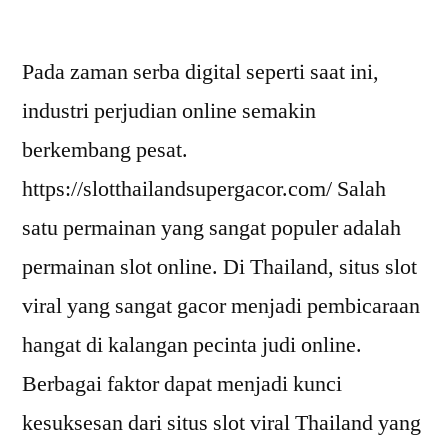
Pada zaman serba digital seperti saat ini,
industri perjudian online semakin
berkembang pesat.
https://slotthailandsupergacor.com/ Salah
satu permainan yang sangat populer adalah
permainan slot online. Di Thailand, situs slot
viral yang sangat gacor menjadi pembicaraan
hangat di kalangan pecinta judi online.
Berbagai faktor dapat menjadi kunci
kesuksesan dari situs slot viral Thailand yang