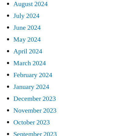
August 2024
July 2024
June 2024
May 2024
April 2024
March 2024
February 2024
January 2024
December 2023
November 2023
October 2023
September 2023