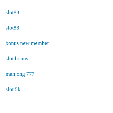
slot88
slot88
bonus new member
slot bonus
mahjong 777
slot 5k