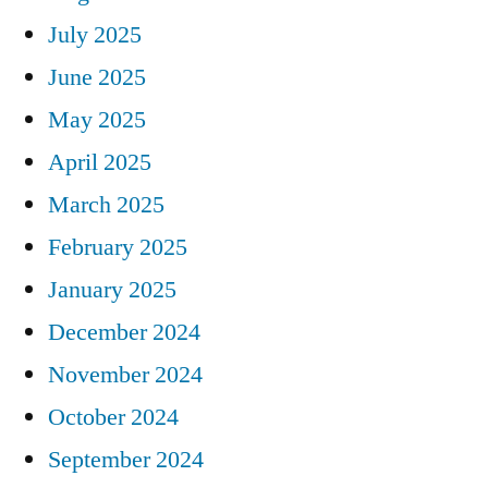
July 2025
June 2025
May 2025
April 2025
March 2025
February 2025
January 2025
December 2024
November 2024
October 2024
September 2024