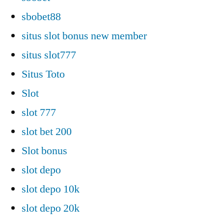
sbobet88
situs slot bonus new member
situs slot777
Situs Toto
Slot
slot 777
slot bet 200
Slot bonus
slot depo
slot depo 10k
slot depo 20k