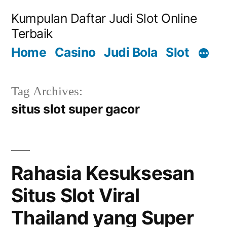
Skip
Kumpulan Daftar Judi Slot Online
to
Terbaik
content
Home
Casino
Judi Bola
Slot
Tag Archives:
situs slot super gacor
Rahasia Kesuksesan
Situs Slot Viral
Thailand yang Super