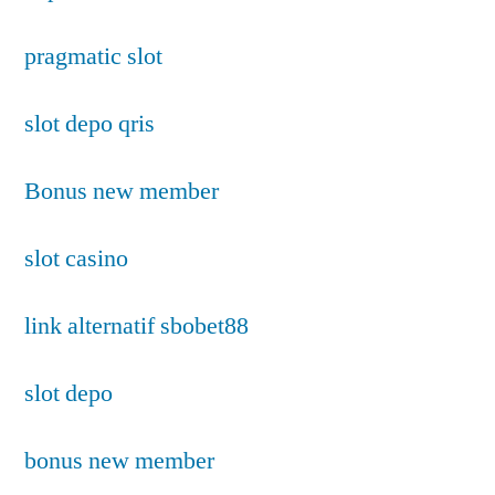
pragmatic slot
slot depo qris
Bonus new member
slot casino
link alternatif sbobet88
slot depo
bonus new member