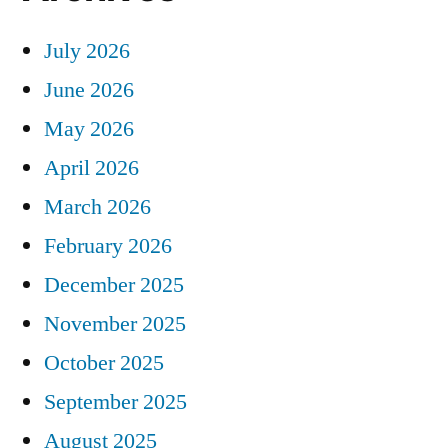
July 2026
June 2026
May 2026
April 2026
March 2026
February 2026
December 2025
November 2025
October 2025
September 2025
August 2025