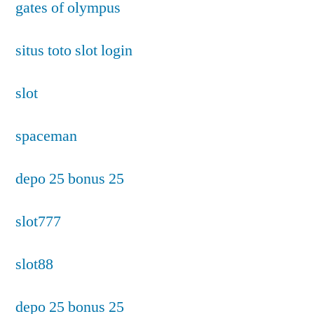
gates of olympus
situs toto slot login
slot
spaceman
depo 25 bonus 25
slot777
slot88
depo 25 bonus 25