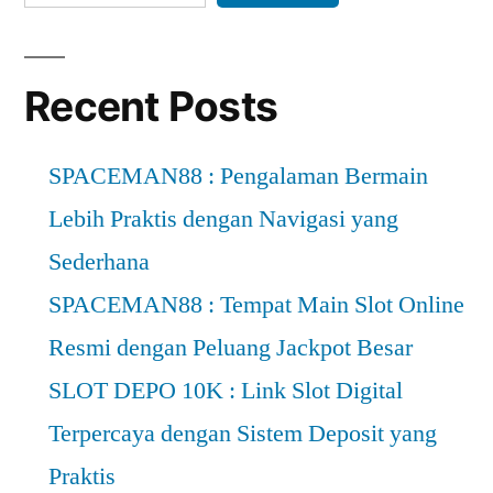
yang
Super
Gacor
Recent Posts
SPACEMAN88 : Pengalaman Bermain
Lebih Praktis dengan Navigasi yang
Sederhana
SPACEMAN88 : Tempat Main Slot Online
Resmi dengan Peluang Jackpot Besar
SLOT DEPO 10K : Link Slot Digital
Terpercaya dengan Sistem Deposit yang
Praktis