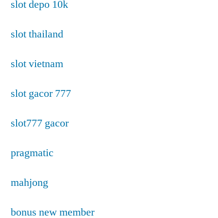
slot depo 10k
slot thailand
slot vietnam
slot gacor 777
slot777 gacor
pragmatic
mahjong
bonus new member