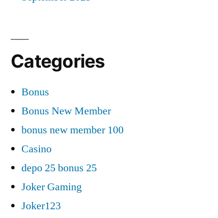
Categories
Bonus
Bonus New Member
bonus new member 100
Casino
depo 25 bonus 25
Joker Gaming
Joker123