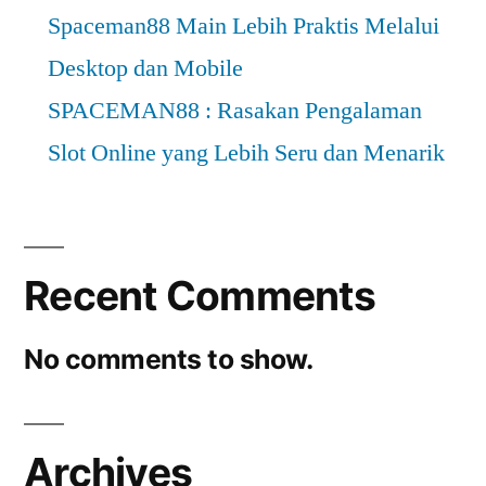
Spaceman88 Main Lebih Praktis Melalui
Desktop dan Mobile
SPACEMAN88 : Rasakan Pengalaman
Slot Online yang Lebih Seru dan Menarik
Recent Comments
No comments to show.
Archives