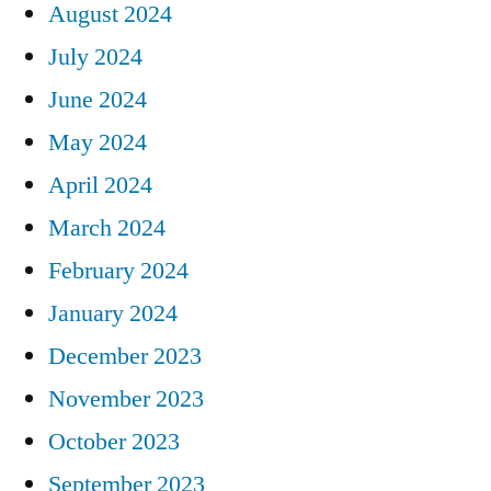
August 2024
July 2024
June 2024
May 2024
April 2024
March 2024
February 2024
January 2024
December 2023
November 2023
October 2023
September 2023