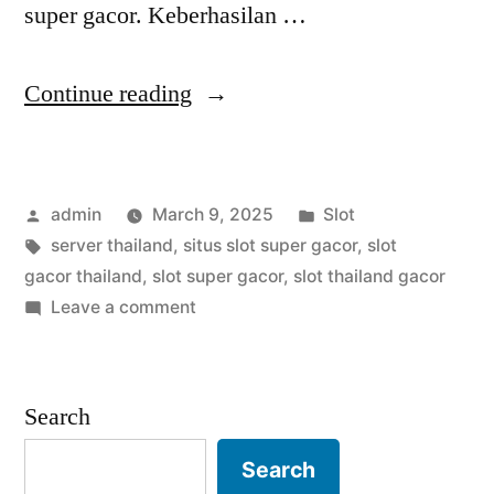
super gacor. Keberhasilan …
“Rahasia
Continue reading
Kesuksesan
Situs
Posted
Posted
admin
March 9, 2025
Slot
Slot
by
Tags:
in
server thailand
,
situs slot super gacor
,
slot
Viral
gacor thailand
,
slot super gacor
,
slot thailand gacor
Thailand
on
Leave a comment
Rahasia
yang
Kesuksesan
Super
Situs
Search
Slot
Gacor”
Viral
Search
Thailand