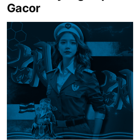
Gacor