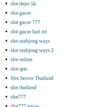
slot depo 5k
slot gacor
slot gacor 777
slot gacor hari ini
slot mahjong ways
slot mahjong ways 2
slot online
slot qris
Slot Server Thailand
slot thailand
slot777
slot777 gacor