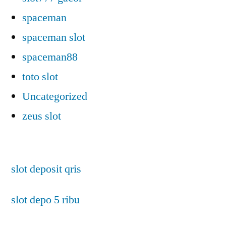
spaceman
spaceman slot
spaceman88
toto slot
Uncategorized
zeus slot
slot deposit qris
slot depo 5 ribu