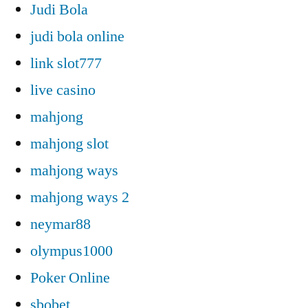
Judi Bola
judi bola online
link slot777
live casino
mahjong
mahjong slot
mahjong ways
mahjong ways 2
neymar88
olympus1000
Poker Online
sbobet