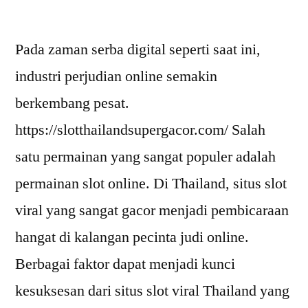
Pada zaman serba digital seperti saat ini,
industri perjudian online semakin
berkembang pesat.
https://slotthailandsupergacor.com/ Salah
satu permainan yang sangat populer adalah
permainan slot online. Di Thailand, situs slot
viral yang sangat gacor menjadi pembicaraan
hangat di kalangan pecinta judi online.
Berbagai faktor dapat menjadi kunci
kesuksesan dari situs slot viral Thailand yang