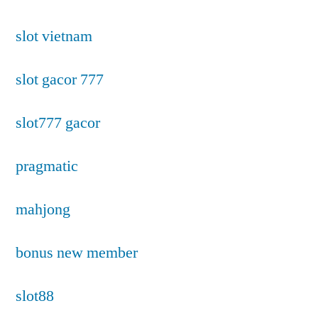
slot vietnam
slot gacor 777
slot777 gacor
pragmatic
mahjong
bonus new member
slot88