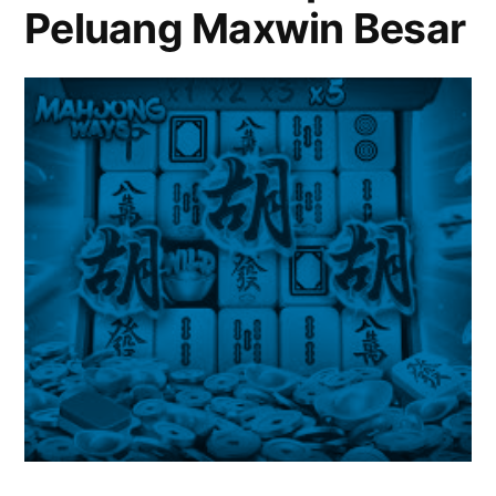
Peluang Maxwin Besar