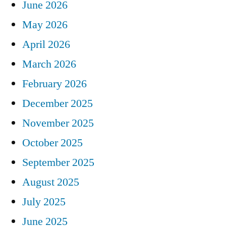
June 2026
May 2026
April 2026
March 2026
February 2026
December 2025
November 2025
October 2025
September 2025
August 2025
July 2025
June 2025