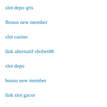
slot depo qris
Bonus new member
slot casino
link alternatif sbobet88
slot depo
bonus new member
link slot gacor