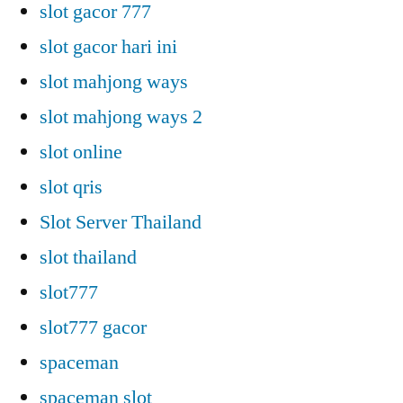
slot gacor 777
slot gacor hari ini
slot mahjong ways
slot mahjong ways 2
slot online
slot qris
Slot Server Thailand
slot thailand
slot777
slot777 gacor
spaceman
spaceman slot