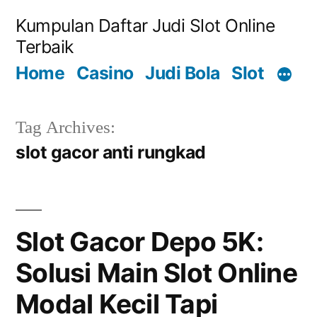
Skip
Kumpulan Daftar Judi Slot Online
to
Terbaik
content
Home
Casino
Judi Bola
Slot
Tag Archives:
slot gacor anti rungkad
Slot Gacor Depo 5K:
Solusi Main Slot Online
Modal Kecil Tapi