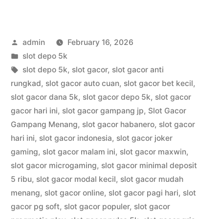
Gacor
Depo
Posted
admin
February 16, 2026
5K:
by
Posted
slot depo 5k
Solusi
in
Tags:
slot depo 5k
,
slot gacor
,
slot gacor anti
Main
rungkad
,
slot gacor auto cuan
,
slot gacor bet kecil
,
slot gacor dana 5k
,
slot gacor depo 5k
,
slot gacor
Slot
gacor hari ini
,
slot gacor gampang jp
,
Slot Gacor
Online
Gampang Menang
,
slot gacor habanero
,
slot gacor
hari ini
,
slot gacor indonesia
,
slot gacor joker
Modal
gaming
,
slot gacor malam ini
,
slot gacor maxwin
,
Kecil
slot gacor microgaming
,
slot gacor minimal deposit
Tapi
5 ribu
,
slot gacor modal kecil
,
slot gacor mudah
menang
,
slot gacor online
,
slot gacor pagi hari
,
slot
Peluang
gacor pg soft
,
slot gacor populer
,
slot gacor
Maxwin