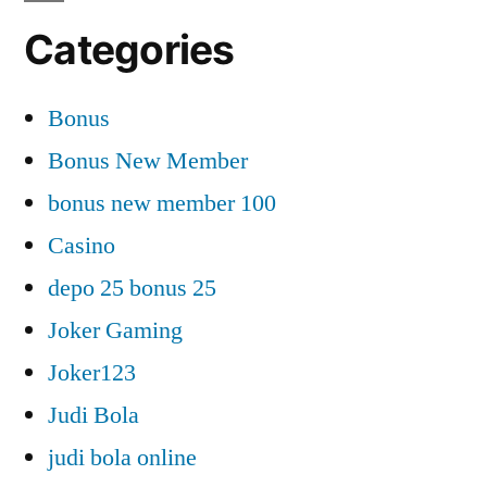
Categories
Bonus
Bonus New Member
bonus new member 100
Casino
depo 25 bonus 25
Joker Gaming
Joker123
Judi Bola
judi bola online