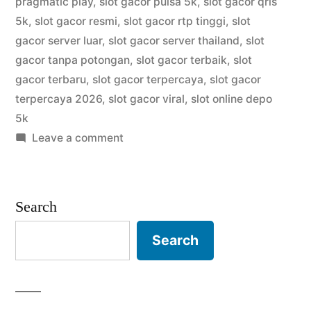
pragmatic play
,
slot gacor pulsa 5k
,
slot gacor qris
5k
,
slot gacor resmi
,
Besar”
slot gacor rtp tinggi
,
slot
gacor server luar
,
slot gacor server thailand
,
slot
gacor tanpa potongan
,
slot gacor terbaik
,
slot
gacor terbaru
,
slot gacor terpercaya
,
slot gacor
terpercaya 2026
,
slot gacor viral
,
slot online depo
5k
on
Leave a comment
Slot
Gacor
Depo
Search
5K:
Solusi
Search
Main
Slot
Online