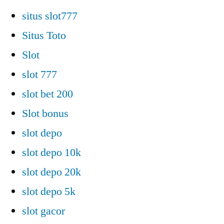
situs slot777
Situs Toto
Slot
slot 777
slot bet 200
Slot bonus
slot depo
slot depo 10k
slot depo 20k
slot depo 5k
slot gacor