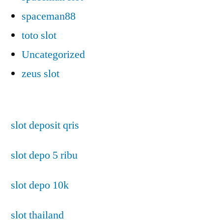
spaceman88
toto slot
Uncategorized
zeus slot
slot deposit qris
slot depo 5 ribu
slot depo 10k
slot thailand