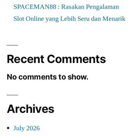
SPACEMAN88 : Rasakan Pengalaman
Slot Online yang Lebih Seru dan Menarik
Recent Comments
No comments to show.
Archives
July 2026