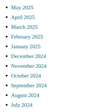
May 2025
April 2025
March 2025
February 2025
January 2025
December 2024
November 2024
October 2024
September 2024
August 2024
July 2024