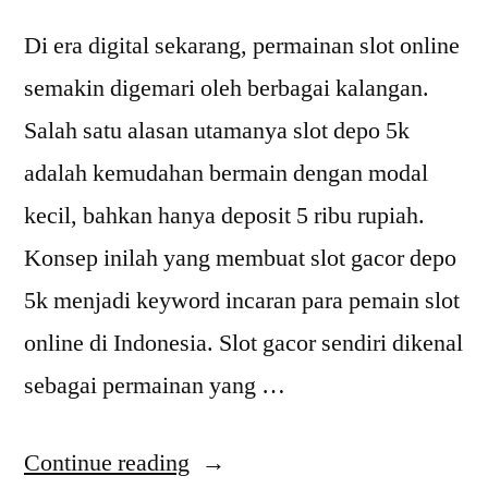
Di era digital sekarang, permainan slot online
semakin digemari oleh berbagai kalangan.
Salah satu alasan utamanya slot depo 5k
adalah kemudahan bermain dengan modal
kecil, bahkan hanya deposit 5 ribu rupiah.
Konsep inilah yang membuat slot gacor depo
5k menjadi keyword incaran para pemain slot
online di Indonesia. Slot gacor sendiri dikenal
sebagai permainan yang …
“Slot
Continue reading