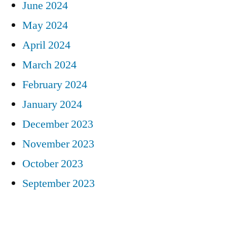
June 2024
May 2024
April 2024
March 2024
February 2024
January 2024
December 2023
November 2023
October 2023
September 2023