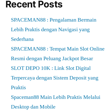
Modal
Recent Posts
Kecil
Tapi
SPACEMAN88 : Pengalaman Bermain
Peluang
Maxwin
Lebih Praktis dengan Navigasi yang
Besar
Sederhana
SPACEMAN88 : Tempat Main Slot Online
Resmi dengan Peluang Jackpot Besar
SLOT DEPO 10K : Link Slot Digital
Terpercaya dengan Sistem Deposit yang
Praktis
Spaceman88 Main Lebih Praktis Melalui
Desktop dan Mobile