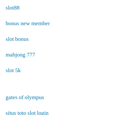
slot88
bonus new member
slot bonus
mahjong 777
slot 5k
gates of olympus
situs toto slot login