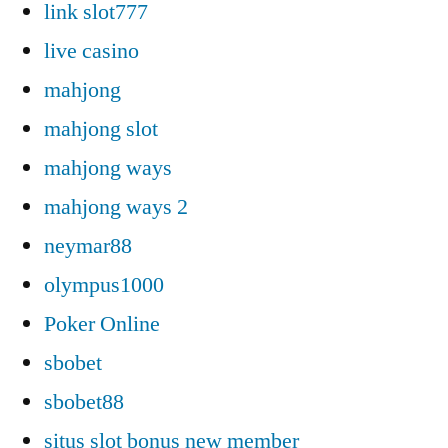
link slot777
live casino
mahjong
mahjong slot
mahjong ways
mahjong ways 2
neymar88
olympus1000
Poker Online
sbobet
sbobet88
situs slot bonus new member