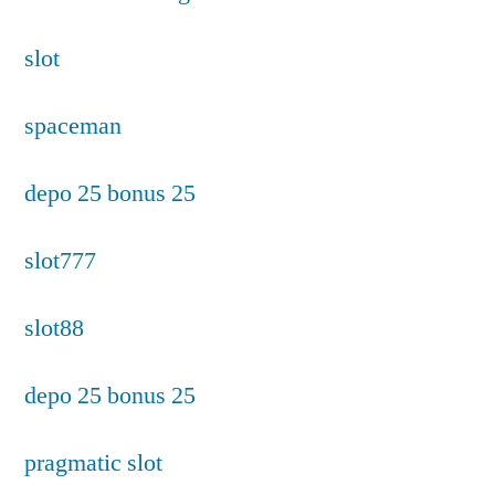
slot
spaceman
depo 25 bonus 25
slot777
slot88
depo 25 bonus 25
pragmatic slot