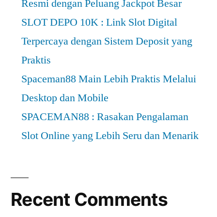
Resmi dengan Peluang Jackpot Besar
SLOT DEPO 10K : Link Slot Digital
Terpercaya dengan Sistem Deposit yang
Praktis
Spaceman88 Main Lebih Praktis Melalui
Desktop dan Mobile
SPACEMAN88 : Rasakan Pengalaman
Slot Online yang Lebih Seru dan Menarik
Recent Comments