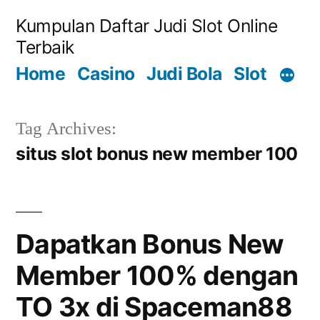
Skip
Kumpulan Daftar Judi Slot Online
to
Terbaik
content
Home
Casino
Judi Bola
Slot
Tag Archives:
situs slot bonus new member 100
Dapatkan Bonus New
Member 100% dengan
TO 3x di Spaceman88