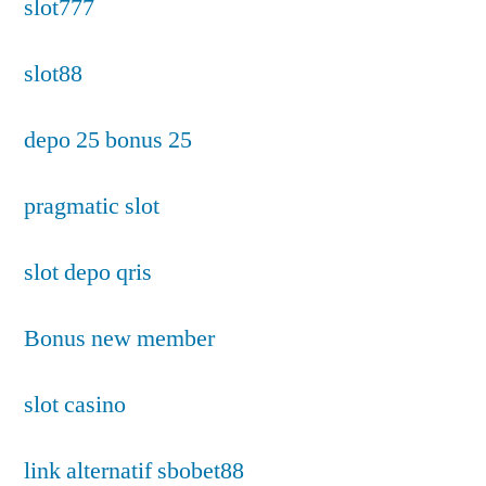
slot777
slot88
depo 25 bonus 25
pragmatic slot
slot depo qris
Bonus new member
slot casino
link alternatif sbobet88