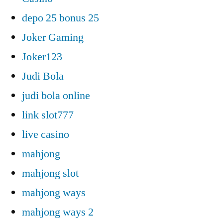
depo 25 bonus 25
Joker Gaming
Joker123
Judi Bola
judi bola online
link slot777
live casino
mahjong
mahjong slot
mahjong ways
mahjong ways 2