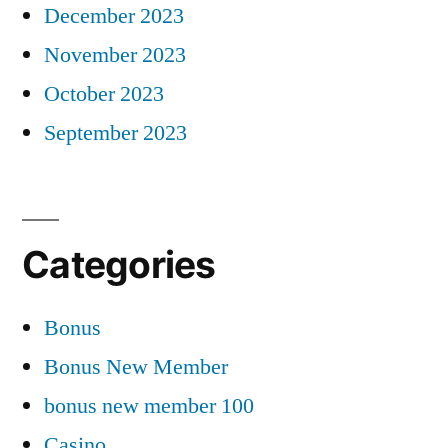
December 2023
November 2023
October 2023
September 2023
Categories
Bonus
Bonus New Member
bonus new member 100
Casino