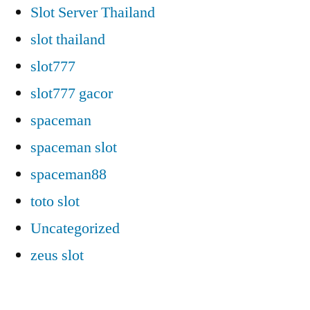
Slot Server Thailand
slot thailand
slot777
slot777 gacor
spaceman
spaceman slot
spaceman88
toto slot
Uncategorized
zeus slot