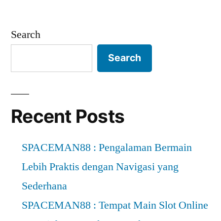
Bonus
New
Search
Member
100%
Search
dengan
TO
3x
di
Recent Posts
Spaceman88
SPACEMAN88 : Pengalaman Bermain
Lebih Praktis dengan Navigasi yang
Sederhana
SPACEMAN88 : Tempat Main Slot Online