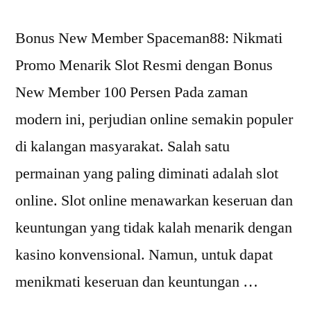
Bonus New Member Spaceman88: Nikmati
Promo Menarik Slot Resmi dengan Bonus
New Member 100 Persen Pada zaman
modern ini, perjudian online semakin populer
di kalangan masyarakat. Salah satu
permainan yang paling diminati adalah slot
online. Slot online menawarkan keseruan dan
keuntungan yang tidak kalah menarik dengan
kasino konvensional. Namun, untuk dapat
menikmati keseruan dan keuntungan …