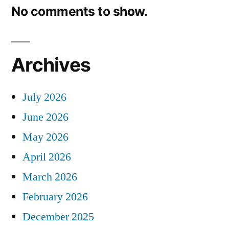
No comments to show.
Archives
July 2026
June 2026
May 2026
April 2026
March 2026
February 2026
December 2025