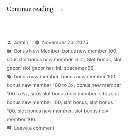
“Dapatkan
Continue reading
Bonus
New
Posted
admin
November 23, 2025
Member
by
Posted
Bonus New Member
,
bonus new member 100
,
100%
in
situs slot bonus new member
,
Slot
,
Slot bonus
,
slot
dengan
gacor
,
slot gacor hari ini
,
spaceman88
Tags:
bonus new member
,
bonus new member 100
,
TO
bonus new member 100 to 3x
,
bonus new member
3x
100 to 5x
,
situs slot bonus new member
,
situs slot
bonus new member 100
,
slot bonus
,
slot bonus
di
100
,
slot bonus new member
,
slot bonus new
Spaceman88”
member 100
on
Leave a comment
Dapatkan