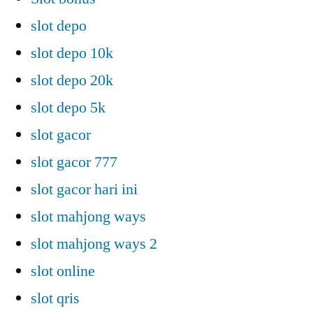
slot depo
slot depo 10k
slot depo 20k
slot depo 5k
slot gacor
slot gacor 777
slot gacor hari ini
slot mahjong ways
slot mahjong ways 2
slot online
slot qris