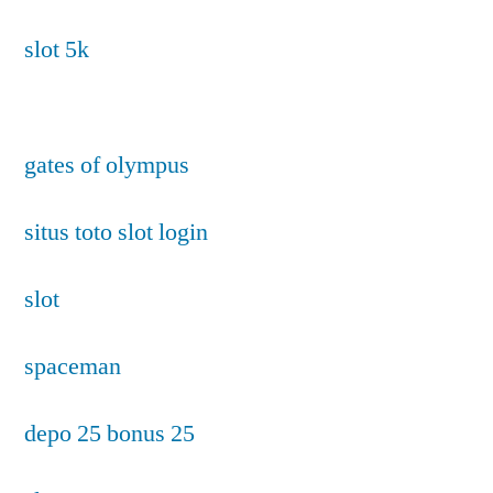
slot 5k
gates of olympus
situs toto slot login
slot
spaceman
depo 25 bonus 25