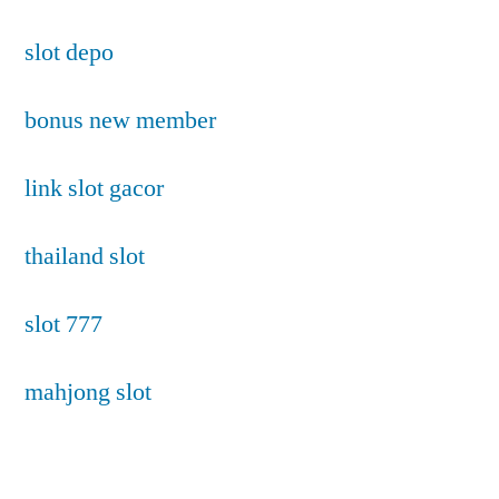
slot depo
bonus new member
link slot gacor
thailand slot
slot 777
mahjong slot