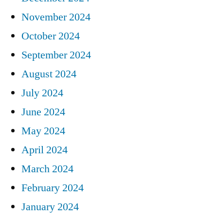
November 2024
October 2024
September 2024
August 2024
July 2024
June 2024
May 2024
April 2024
March 2024
February 2024
January 2024