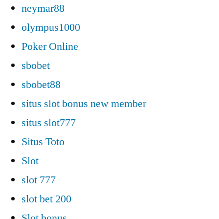
neymar88
olympus1000
Poker Online
sbobet
sbobet88
situs slot bonus new member
situs slot777
Situs Toto
Slot
slot 777
slot bet 200
Slot bonus