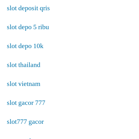
slot deposit qris
slot depo 5 ribu
slot depo 10k
slot thailand
slot vietnam
slot gacor 777
slot777 gacor