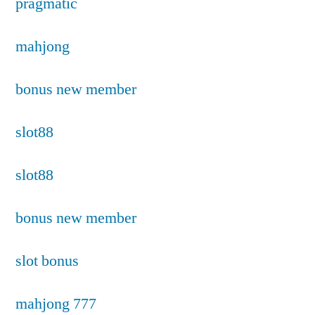
pragmatic
mahjong
bonus new member
slot88
slot88
bonus new member
slot bonus
mahjong 777