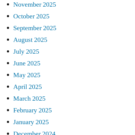
November 2025
October 2025
September 2025
August 2025
July 2025
June 2025
May 2025
April 2025
March 2025
February 2025
January 2025
December 2024