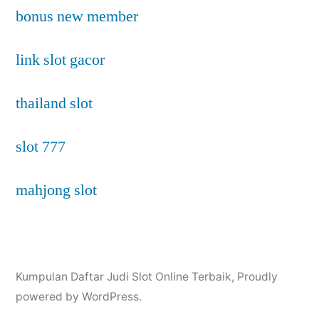
bonus new member
link slot gacor
thailand slot
slot 777
mahjong slot
Kumpulan Daftar Judi Slot Online Terbaik
,
Proudly
powered by WordPress.