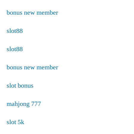
bonus new member
slot88
slot88
bonus new member
slot bonus
mahjong 777
slot 5k