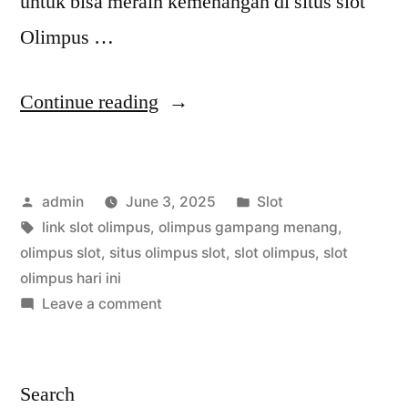
untuk bisa meraih kemenangan di situs slot
Olimpus …
“Rahasia
Continue reading
Kemenangan
di
Posted
Posted
admin
June 3, 2025
Slot
Situs
by
Tags:
in
link slot olimpus
,
olimpus gampang menang
,
Slot
olimpus slot
,
situs olimpus slot
,
slot olimpus
,
slot
Olimpus
olimpus hari ini
on
Leave a comment
x1000
Rahasia
Auto
Kemenangan
di
Maxwin
Search
Situs