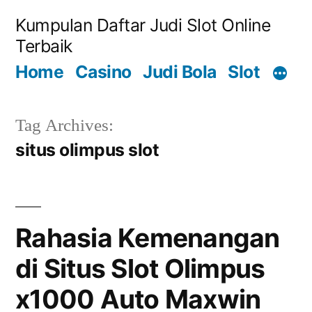
Skip
Kumpulan Daftar Judi Slot Online
to
Terbaik
content
Home
Casino
Judi Bola
Slot
Tag Archives:
situs olimpus slot
Rahasia Kemenangan
di Situs Slot Olimpus
x1000 Auto Maxwin