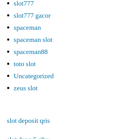
slot777
slot777 gacor
spaceman
spaceman slot
spaceman88
toto slot
Uncategorized
zeus slot
slot deposit qris