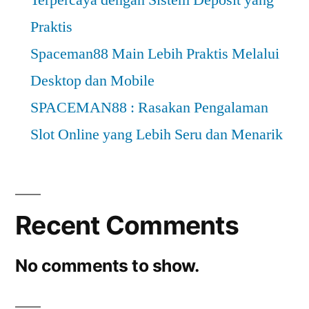
Terpercaya dengan Sistem Deposit yang
Praktis
Spaceman88 Main Lebih Praktis Melalui
Desktop dan Mobile
SPACEMAN88 : Rasakan Pengalaman
Slot Online yang Lebih Seru dan Menarik
Recent Comments
No comments to show.