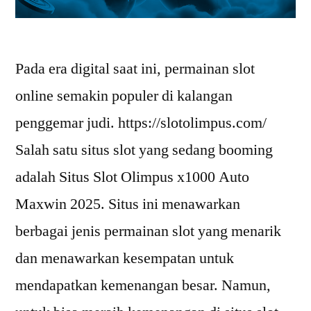
Pada era digital saat ini, permainan slot
online semakin populer di kalangan
penggemar judi. https://slotolimpus.com/
Salah satu situs slot yang sedang booming
adalah Situs Slot Olimpus x1000 Auto
Maxwin 2025. Situs ini menawarkan
berbagai jenis permainan slot yang menarik
dan menawarkan kesempatan untuk
mendapatkan kemenangan besar. Namun,