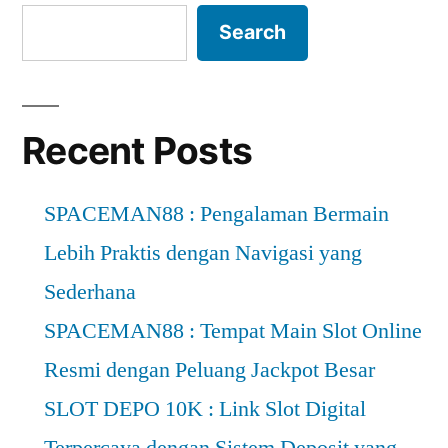
2025”
Slot
Search
Olimpus
x1000
Auto
Maxwin
Recent Posts
2025
SPACEMAN88 : Pengalaman Bermain
Lebih Praktis dengan Navigasi yang
Sederhana
SPACEMAN88 : Tempat Main Slot Online
Resmi dengan Peluang Jackpot Besar
SLOT DEPO 10K : Link Slot Digital