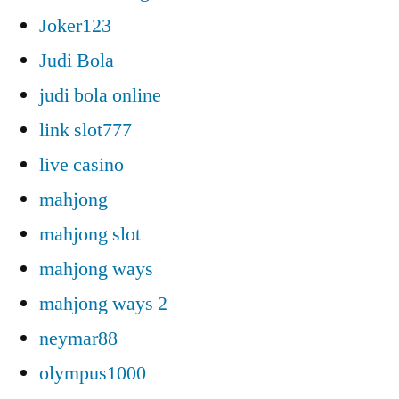
Joker123
Judi Bola
judi bola online
link slot777
live casino
mahjong
mahjong slot
mahjong ways
mahjong ways 2
neymar88
olympus1000