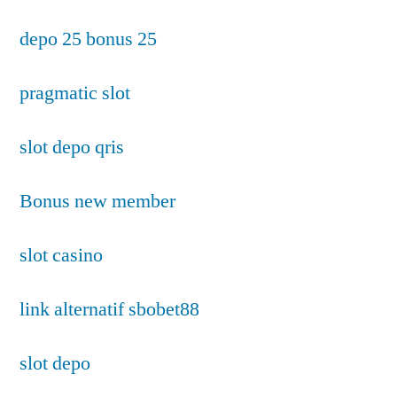
depo 25 bonus 25
pragmatic slot
slot depo qris
Bonus new member
slot casino
link alternatif sbobet88
slot depo