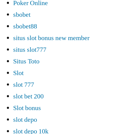
Poker Online
sbobet
sbobet88
situs slot bonus new member
situs slot777
Situs Toto
Slot
slot 777
slot bet 200
Slot bonus
slot depo
slot depo 10k