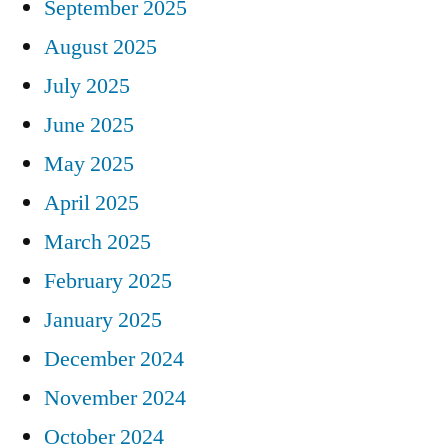
September 2025
August 2025
July 2025
June 2025
May 2025
April 2025
March 2025
February 2025
January 2025
December 2024
November 2024
October 2024