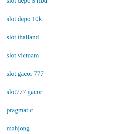
slot depo 5 ribu
slot depo 10k
slot thailand
slot vietnam
slot gacor 777
slot777 gacor
pragmatic
mahjong