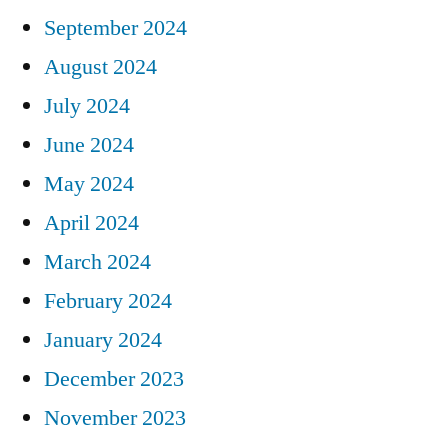
September 2024
August 2024
July 2024
June 2024
May 2024
April 2024
March 2024
February 2024
January 2024
December 2023
November 2023