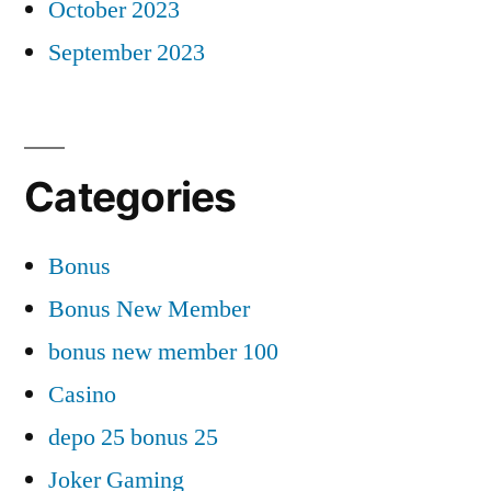
October 2023
September 2023
Categories
Bonus
Bonus New Member
bonus new member 100
Casino
depo 25 bonus 25
Joker Gaming