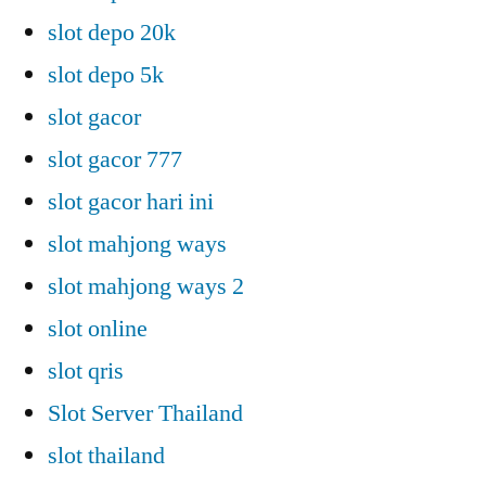
slot depo 20k
slot depo 5k
slot gacor
slot gacor 777
slot gacor hari ini
slot mahjong ways
slot mahjong ways 2
slot online
slot qris
Slot Server Thailand
slot thailand