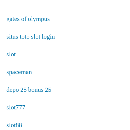
gates of olympus
situs toto slot login
slot
spaceman
depo 25 bonus 25
slot777
slot88