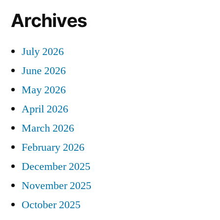
Archives
July 2026
June 2026
May 2026
April 2026
March 2026
February 2026
December 2025
November 2025
October 2025